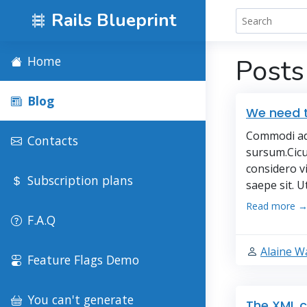
Rails Blueprint
Home
Posts
Blog
We need t
Commodi adf
Contacts
sursum.Cicu
considero v
Subscription plans
saepe sit. U
Read more 
F.A.Q
Alaine W
Feature Flags Demo
You can't generate
The XML c