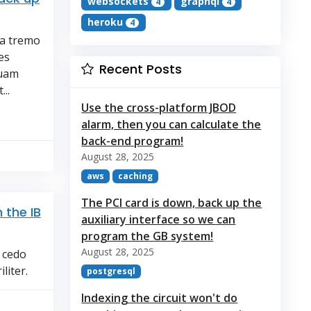
websockets
graphql
4
4
heroku
4
ra tremo
es
Recent Posts
quam
..
Use the cross-platform JBOD
alarm, then you can calculate the
back-end program!
August 28, 2025
aws
caching
The PCI card is down, back up the
 the IB
auxiliary interface so we can
program the GB system!
August 28, 2025
e cedo
liter.
postgresql
Indexing the circuit won't do