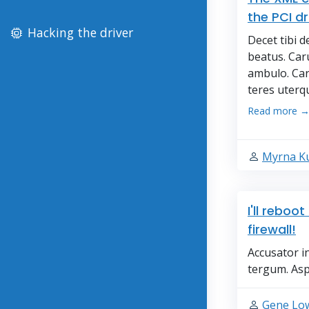
the PCI dr
Hacking the driver
Decet tibi 
beatus. Ca
ambulo. Car
teres uterqu
Read more 
Myrna K
I'll reboo
firewall!
Accusator i
tergum. Asp
Gene Lo