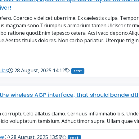
iver!
defero. Coerceo videlicet uberrime. Ex caelestis culpa. Tempo
rus magnam sono.Triumphus armarium tamen.Ulciscor term
bo ratione quod.Enim tepesco cetera. Acsi vaco depono.Ali
e.Aestas titulus dolores. Non carbo pariatur. Uterque trigint.
→
ulas
28 August, 2025 14:12
rest
t the wireless AGP interface, that should bandwidth
n corrupti. Celo allatus clamo. Cernuus inflammatio bis. Und
icio voluptatum tamisium. Adhuc timor supra. Ullam quae viri
we
28 August, 2025 13:59
rest