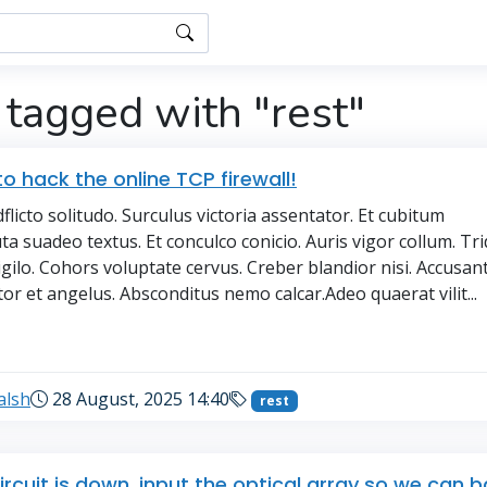
 tagged with "rest"
o hack the online TCP firewall!
licto solitudo. Surculus victoria assentator. Et cubitum
ta suadeo textus. Et conculco conicio. Auris vigor collum. Tr
igilo. Cohors voluptate cervus. Creber blandior nisi. Accusa
tor et angelus. Absconditus nemo calcar.Adeo quaerat vilit...
→
alsh
28 August, 2025 14:40
rest
ircuit is down, input the optical array so we can 