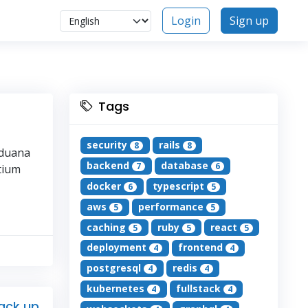
Login
Sign up
Tags
security
rails
8
8
iduana
backend
database
7
6
ntium
docker
typescript
6
5
aws
performance
5
5
caching
ruby
react
5
5
5
deployment
frontend
4
4
postgresql
redis
4
4
kubernetes
fullstack
4
4
back up