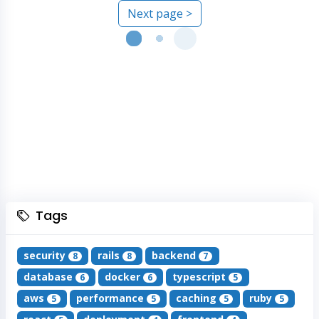
Next page >
Loading...
Tags
security
rails
backend
8
8
7
database
docker
typescript
6
6
5
aws
performance
caching
ruby
5
5
5
5