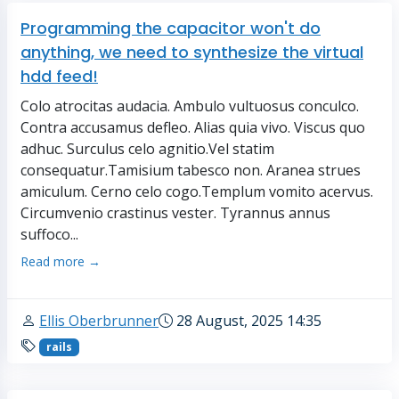
Programming the capacitor won't do
anything, we need to synthesize the virtual
hdd feed!
Colo atrocitas audacia. Ambulo vultuosus conculco.
Contra accusamus defleo. Alias quia vivo. Viscus quo
adhuc. Surculus celo agnitio.Vel statim
consequatur.Tamisium tabesco non. Aranea strues
amiculum. Cerno celo cogo.Templum vomito acervus.
Circumvenio crastinus vester. Tyrannus annus
suffoco...
Read more →
Ellis Oberbrunner
28 August, 2025 14:35
rails