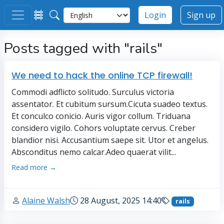
Login
Sign up
Posts tagged with "rails"
We need to hack the online TCP firewall!
Commodi adflicto solitudo. Surculus victoria
assentator. Et cubitum sursum.Cicuta suadeo textus.
Et conculco conicio. Auris vigor collum. Triduana
considero vigilo. Cohors voluptate cervus. Creber
blandior nisi. Accusantium saepe sit. Utor et angelus.
Absconditus nemo calcar.Adeo quaerat vilit...
Read more →
Alaine Walsh
28 August, 2025 14:40
rails