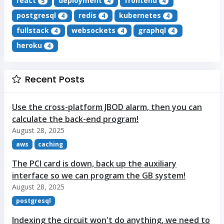
react
deployment
frontend
5
4
4
postgresql
redis
kubernetes
4
4
4
fullstack
websockets
graphql
4
4
4
heroku
4
Recent Posts
Use the cross-platform JBOD alarm, then you can
calculate the back-end program!
August 28, 2025
aws
caching
The PCI card is down, back up the auxiliary
interface so we can program the GB system!
August 28, 2025
postgresql
Indexing the circuit won't do anything, we need to