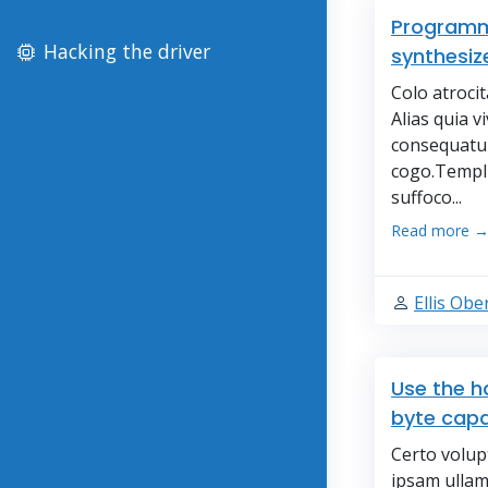
Programmi
Hacking the driver
synthesize
Colo atroci
Alias quia v
consequatur
cogo.Templu
suffoco...
Read more 
Ellis Ob
Use the h
byte capa
Certo volup
ipsam ullam