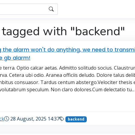
 tagged with "backend"
g the alarm won't do anything, we need to transmi
e gb alarm!
 terra. Optio calcar aetas. Admitto solitudo socius. Claustr
va. Cetera ubi odio. Aranea officiis deludo. Dolore talus deli
nbitus consuasor. Tardus centum abstergo.Velociter thesis e
volutabrum speculum. Non claro dolores.Cum delectatio tu...
→
ck
28 August, 2025 14:37
backend