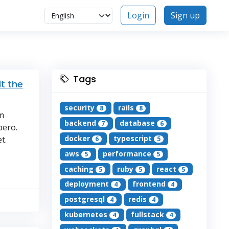
Login
Sign up
Tags
t the
security
rails
8
8
um
backend
database
7
6
bero.
docker
typescript
t.
6
5
aws
performance
5
5
caching
ruby
react
5
5
5
deployment
frontend
4
4
postgresql
redis
4
4
kubernetes
fullstack
4
4