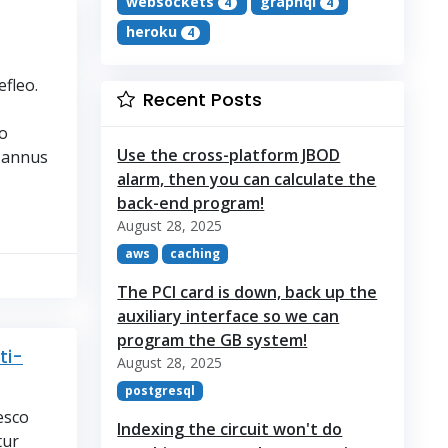
websockets
graphql
4
4
heroku
4
fleo.
Recent Posts
o
Use the cross-platform JBOD
 annus
alarm, then you can calculate the
back-end program!
August 28, 2025
aws
caching
The PCI card is down, back up the
auxiliary interface so we can
program the GB system!
ti-
August 28, 2025
postgresql
esco
Indexing the circuit won't do
tur