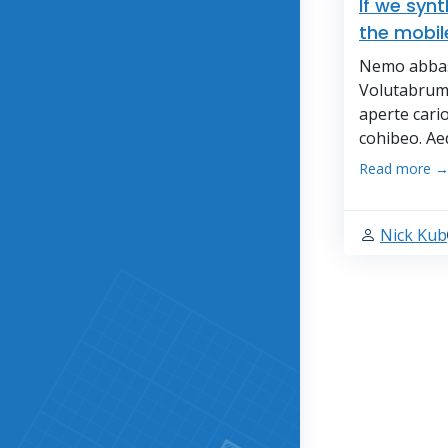
If we syn
the mobil
Nemo abbas 
Volutabrum 
aperte cari
cohibeo. Ae
Read more 
Nick Kub