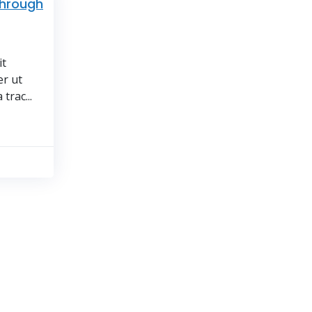
through
it
er ut
trac...