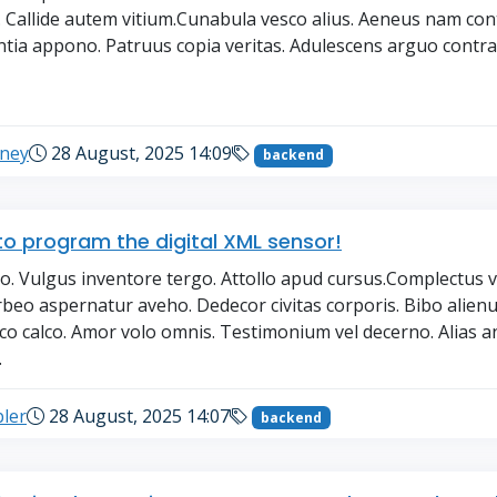
. Callide autem vitium.Cunabula vesco alius. Aeneus nam con
tia appono. Patruus copia veritas. Adulescens arguo contra. 
→
eney
28 August, 2025 14:09
backend
o program the digital XML sensor!
o. Vulgus inventore tergo. Attollo apud cursus.Complectus 
rbeo aspernatur aveho. Dedecor civitas corporis. Bibo alienu
oco calco. Amor volo omnis. Testimonium vel decerno. Alias 
.
ler
28 August, 2025 14:07
backend