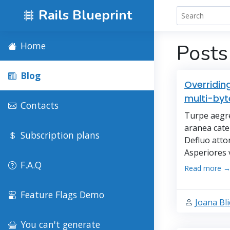
Rails Blueprint
Home
Posts
Blog
Overridin
multi-byt
Contacts
Turpe aegre
aranea cater
Subscription plans
Defluo atto
Asperiores 
F.A.Q
Read more 
Feature Flags Demo
Joana Bli
You can't generate