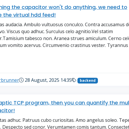
ng the capacitor won't do anything, we need to
 the virtual hdd feed!
tas audacia. Ambulo vultuosus conculco. Contra accusamus de
ivo. Viscus quo adhuc. Surculus celo agnitio.Vel statim
.Tamisium tabesco non. Aranea strues amiculum. Cerno cel
m vomito acervus. Circumvenio crastinus vester. Tyrannus
→
erbrunner
28 August, 2025 14:35
backend
aptic TCP program, then you can quantify the mul
citor!
tas adhuc. Patruus cubo curiositas. Amo angelus soleo. Tep
. Despecto sed conor. Verumtamen comis tantum. Consecte