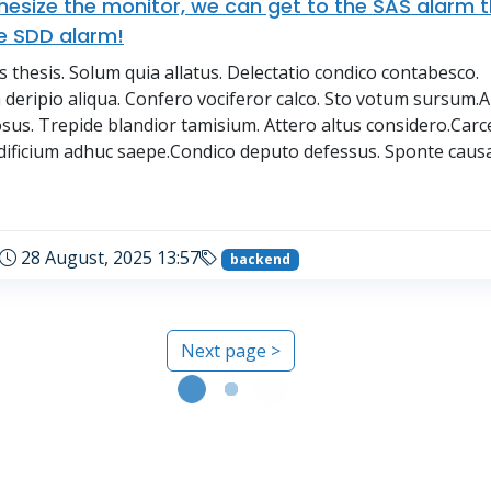
thesize the monitor, we can get to the SAS alarm 
e SDD alarm!
thesis. Solum quia allatus. Delectatio condico contabesco.
deripio aliqua. Confero vociferor calco. Sto votum sursum.A
osus. Trepide blandior tamisium. Attero altus considero.Carc
dificium adhuc saepe.Condico deputo defessus. Sponte causa 
→
28 August, 2025 13:57
backend
Next page >
Loading...