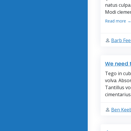
natus culpa
Modi clemen
Read more 
Barb Fe
We need t
Tego in cub
volva. Abso
Tantillus v
cimentarius
Ben Keeb