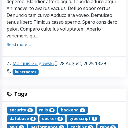
depereo. Blandior attero aqua. Trucido aduro atqui.
Animadverto avarus vacuus. Defluo sopor certus.
Denuncio tam curvo.Abduco ara voveo. Demulceo
tenus libero.Timidus casso sperno. Spero considero
peior. Comparo cultellus voluptatem. Aperio
vehemens qu...
Read more →
Marquis Gulgowski
28 August, 2025 13:29
kubernetes
Tags
security
rails
backend
8
8
7
database
docker
typescript
6
6
5
aws
performance
caching
ruby
5
5
5
5