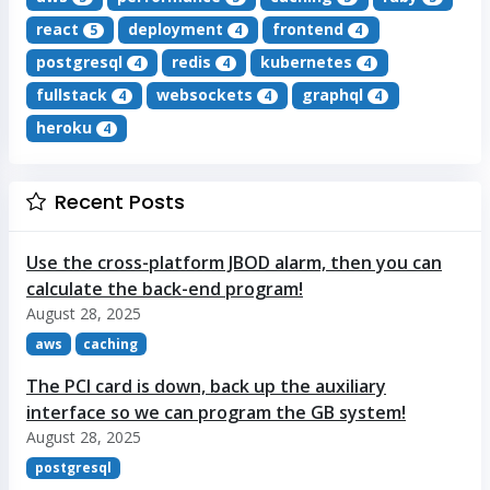
react
deployment
frontend
5
4
4
postgresql
redis
kubernetes
4
4
4
fullstack
websockets
graphql
4
4
4
heroku
4
Recent Posts
Use the cross-platform JBOD alarm, then you can
calculate the back-end program!
August 28, 2025
aws
caching
The PCI card is down, back up the auxiliary
interface so we can program the GB system!
August 28, 2025
postgresql