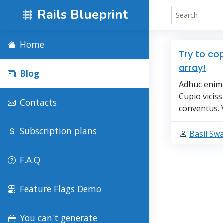
Rails Blueprint
Home
Try to co
array!
Blog
Adhuc enim 
Cupio vicis
Contacts
conventus. 
Subscription plans
Basil Sw
F.A.Q
Feature Flags Demo
You can't generate