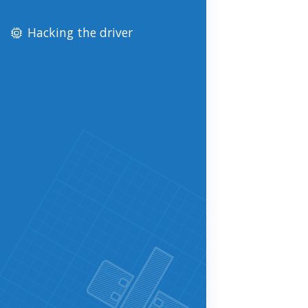
Hacking the driver