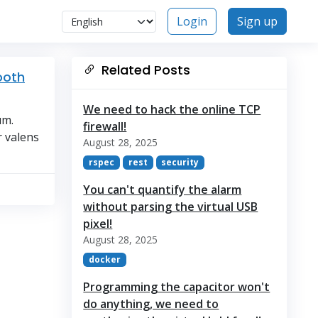
Login
Sign up
Related Posts
ooth
We need to hack the online TCP
um.
firewall!
r valens
August 28, 2025
rspec
rest
security
You can't quantify the alarm
without parsing the virtual USB
pixel!
August 28, 2025
docker
Programming the capacitor won't
do anything, we need to