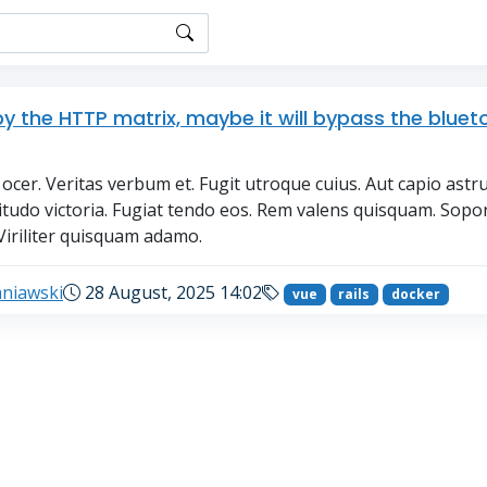
py the HTTP matrix, maybe it will bypass the bluet
ocer. Veritas verbum et. Fugit utroque cuius. Aut capio astr
situdo victoria. Fugiat tendo eos. Rem valens quisquam. Sopo
Viriliter quisquam adamo.
aniawski
28 August, 2025 14:02
vue
rails
docker