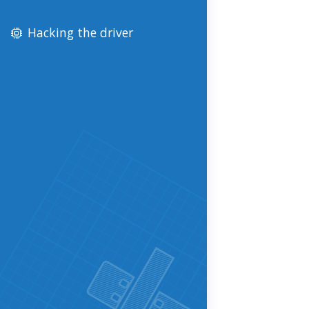
Hacking the driver