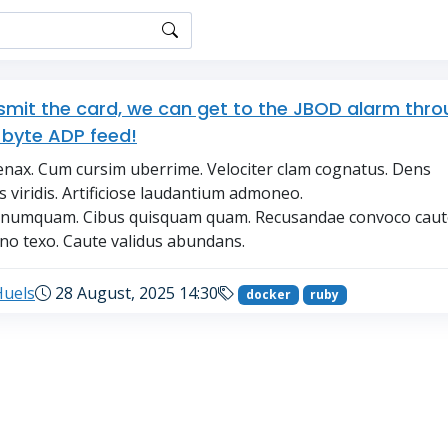
nsmit the card, we can get to the JBOD alarm thr
-byte ADP feed!
nax. Cum cursim uberrime. Velociter clam cognatus. Dens
s viridis. Artificiose laudantium admoneo.
r numquam. Cibus quisquam quam. Recusandae convoco caut
o texo. Caute validus abundans.
Huels
28 August, 2025 14:30
docker
ruby