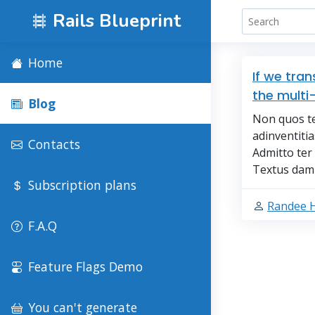
Rails Blueprint
Home
If we tra
the multi
Blog
Non quos te
adinventitia
Contacts
Admitto te
Textus damn
Subscription plans
Randee 
F.A.Q
Feature Flags Demo
You can't generate