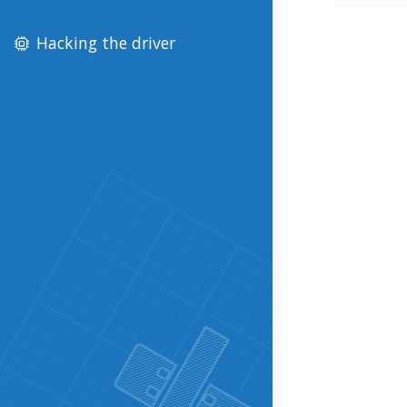
Hacking the driver