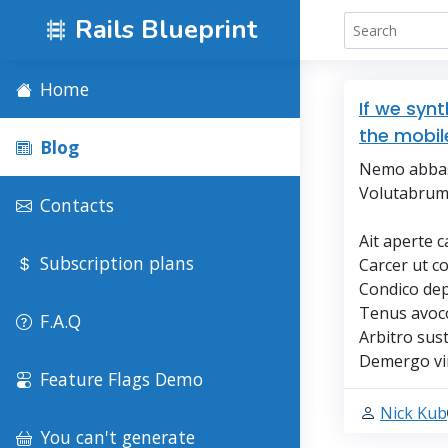
Rails Blueprint
Home
If we syn
the mobil
Blog
Nemo abbas 
Volutabrum 
Contacts
Ait aperte c
Subscription plans
Carcer ut c
Condico dep
Tenus avoco
F.A.Q
Arbitro sust
Demergo vin
Feature Flags Demo
Nick Kub
You can't generate