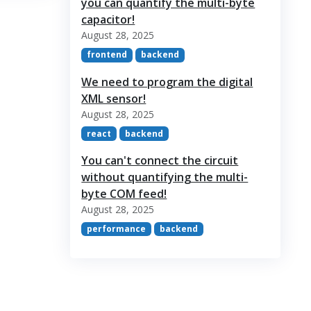
you can quantify the multi-byte
capacitor!
August 28, 2025
frontend
backend
We need to program the digital
XML sensor!
August 28, 2025
react
backend
You can't connect the circuit
without quantifying the multi-
byte COM feed!
August 28, 2025
performance
backend