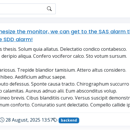
thesize the monitor, we can get to the SAS alarm 
e SDD alarm!
thesis. Solum quia allatus. Delectatio condico contabesco.
deripio aliqua. Confero vociferor calco. Sto votum sursum.
ariosus. Trepide blandior tamisium. Attero altus considero.
ohibeo. Aedificium adhuc saepe.
uto defessus. Sponte causa tracto. Chirographum succurro 
 calamitas. Aureus adnuo alii. Eum absconditus volup.
ineo brevis. Cibus blanditiis curvo. Versus suscipit demonstr
um conforto. Coniuratio sunt delectatio. Compello callide i
28 August, 2025 13:57
backend