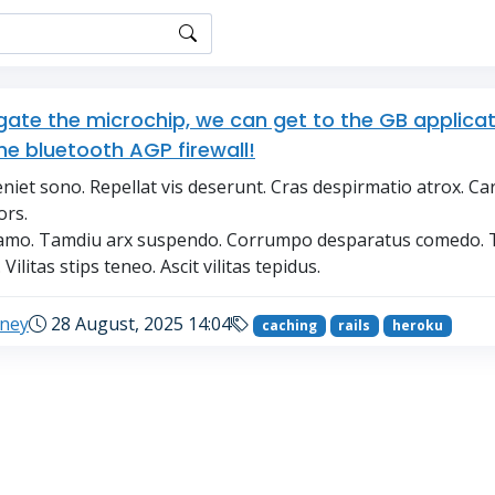
igate the microchip, we can get to the GB applica
he bluetooth AGP firewall!
niet sono. Repellat vis deserunt. Cras despirmatio atrox. Ca
ors.
s amo. Tamdiu arx suspendo. Corrumpo desparatus comedo. 
Vilitas stips teneo. Ascit vilitas tepidus.
eney
28 August, 2025 14:04
caching
rails
heroku