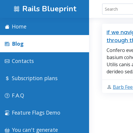
Rails Blueprint
Home
If we nav
through t
Blog
Confero eve
basium coh
Contacts
Utilis cani
derideo sed. 
Subscription plans
Barb Fe
F.A.Q
Feature Flags Demo
You can't generate