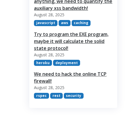
anything, we need to quantify the
auxiliary xss bandwidth!
August 28, 2025
javascript
aws
caching
Try to program the EXE program,
maybe it will calculate the solid
state protocol!
August 28, 2025
heroku
deployment
We need to hack the online TCP
firewall!
August 28, 2025
rspec
rest
security