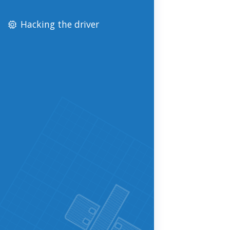
Hacking the driver