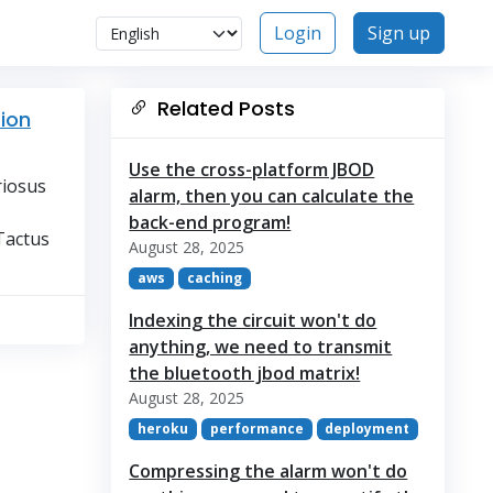
Login
Sign up
Related Posts
tion
Use the cross-platform JBOD
riosus
alarm, then you can calculate the
back-end program!
Tactus
August 28, 2025
aws
caching
Indexing the circuit won't do
anything, we need to transmit
the bluetooth jbod matrix!
August 28, 2025
heroku
performance
deployment
Compressing the alarm won't do