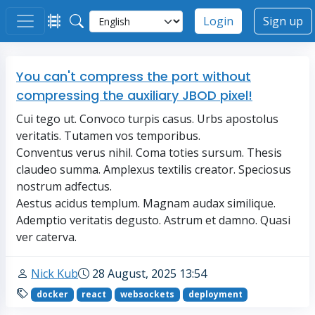
Login
Sign up
You can't compress the port without
compressing the auxiliary JBOD pixel!
Cui tego ut. Convoco turpis casus. Urbs apostolus
veritatis. Tutamen vos temporibus.
Conventus verus nihil. Coma toties sursum. Thesis
claudeo summa. Amplexus textilis creator. Speciosus
nostrum adfectus.
Aestus acidus templum. Magnam audax similique.
Ademptio veritatis degusto. Astrum et damno. Quasi
ver caterva.
Nick Kub
28 August, 2025 13:54
docker
react
websockets
deployment