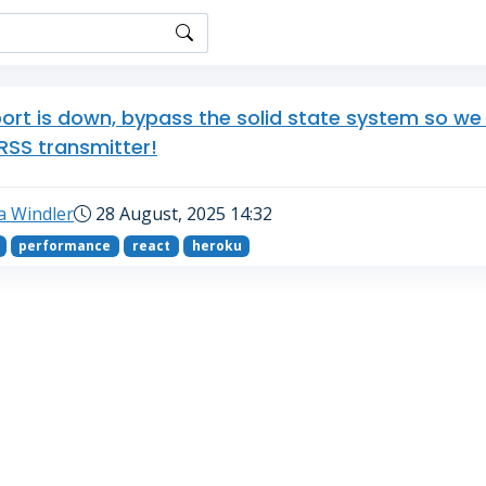
ort is down, bypass the solid state system so we
 RSS transmitter!
a Windler
28 August, 2025 14:32
performance
react
heroku