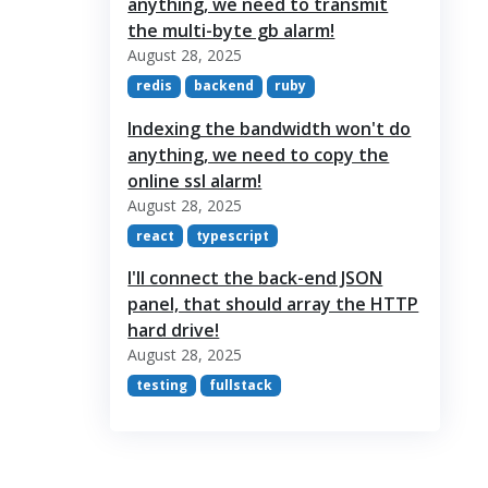
anything, we need to transmit
the multi-byte gb alarm!
August 28, 2025
redis
backend
ruby
Indexing the bandwidth won't do
anything, we need to copy the
online ssl alarm!
August 28, 2025
react
typescript
I'll connect the back-end JSON
panel, that should array the HTTP
hard drive!
August 28, 2025
testing
fullstack