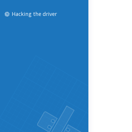
Hacking the driver