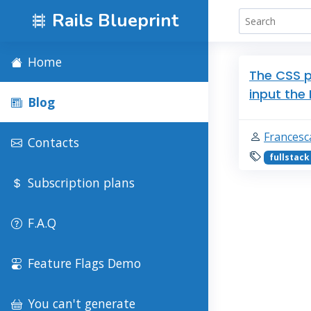
Rails Blueprint
Home
The CSS p
input the
Blog
Francesc
Contacts
fullstack
Subscription plans
F.A.Q
Feature Flags Demo
You can't generate