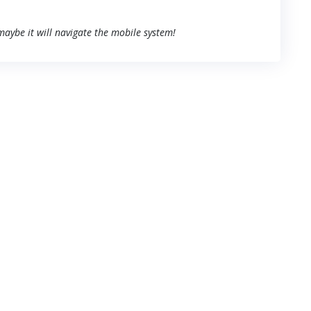
 maybe it will navigate the mobile system!