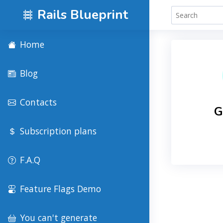
Rails Blueprint
Home
Blog
Contacts
G
Subscription plans
F.A.Q
Feature Flags Demo
You can't generate