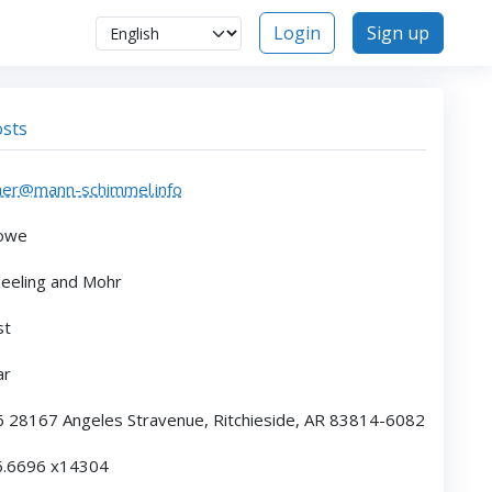
Login
Sign up
sts
her@mann-schimmel.info
owe
eeling and Mohr
st
ar
6 28167 Angeles Stravenue, Ritchieside, AR 83814-6082
6.6696 x14304