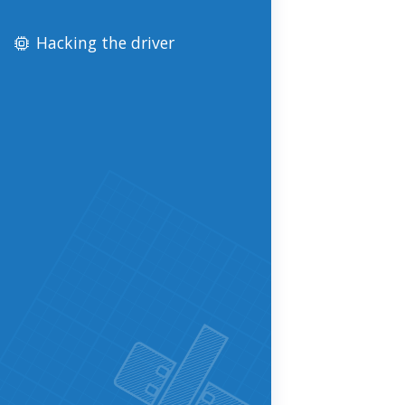
Hacking the driver