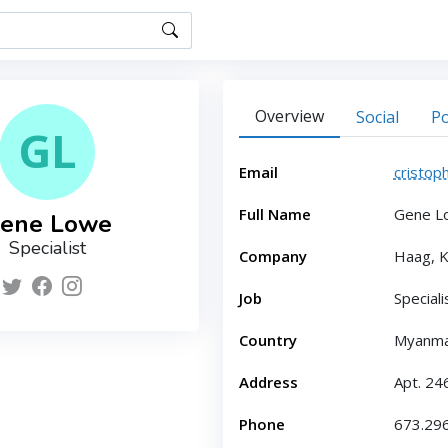
Overview
Social
Po
GL
Email
cristop
Full Name
Gene L
ene Lowe
Specialist
Company
Haag, K
Job
Speciali
Country
Myanm
Address
Apt. 24
Phone
673.29