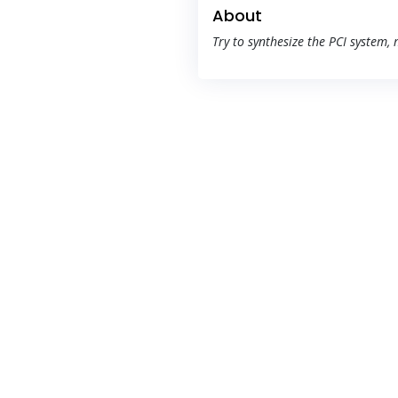
About
Try to synthesize the PCI system,