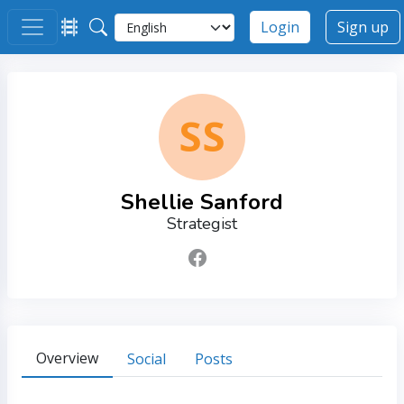
Login
Sign up
SS
Shellie Sanford
Strategist
Overview
Social
Posts