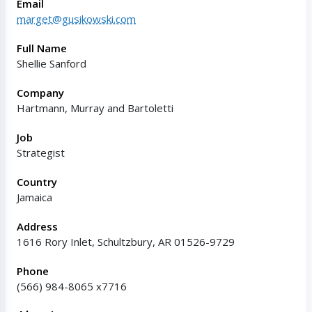
Email
marget@gusikowski.com
Full Name
Shellie Sanford
Company
Hartmann, Murray and Bartoletti
Job
Strategist
Country
Jamaica
Address
1616 Rory Inlet, Schultzbury, AR 01526-9729
Phone
(566) 984-8065 x7716