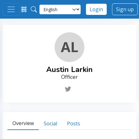
Login
Sign up
AL
Austin Larkin
Officer
Overview
Social
Posts