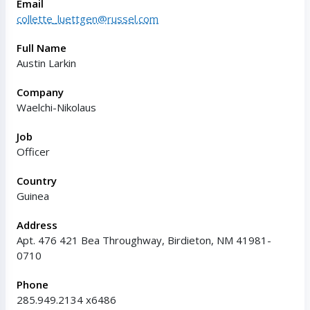
Email
collette_luettgen@russel.com
Full Name
Austin Larkin
Company
Waelchi-Nikolaus
Job
Officer
Country
Guinea
Address
Apt. 476 421 Bea Throughway, Birdieton, NM 41981-
0710
Phone
285.949.2134 x6486