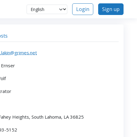
Login
Sign up
sts
.lakin@grimes.net
 Ernser
olf
rator
ahey Heights, South Lahoma, LA 36825
793-5152