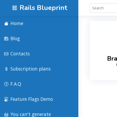
Rails Blueprint
Home
Blog
Contacts
Bra
Subscription plans
F.A.Q
Feature Flags Demo
You can't generate