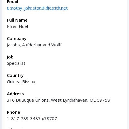
Email
timothy_johnston@dietrich.net
Full Name
Efren Huel
Company
Jacobs, Aufderhar and Wolff
Job
Specialist
Country
Guinea-Bissau
Address
316 DuBuque Unions, West Lyndiahaven, ME 59758
Phone
1-817-789-3487 x78707