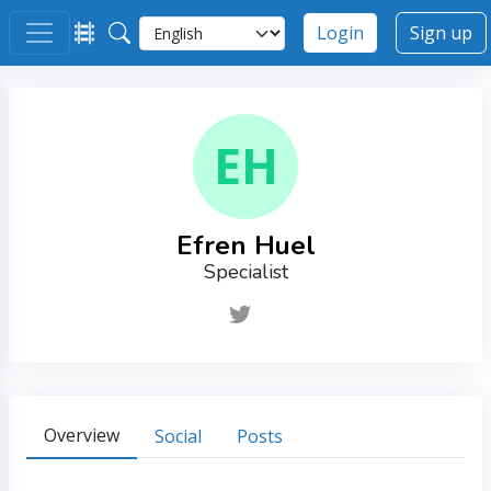
Login
Sign up
EH
Efren Huel
Specialist
Overview
Social
Posts